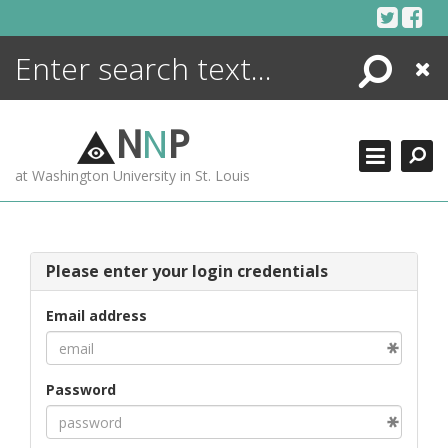
Skip
to
content
Search
Close
ENCYCLOPEDIA
LIBRARY
N
N
P
WHAT'S NEW
at Washington University in St. Louis
MORE +
ADVANCED SEARCHING
Please enter your login credentials
Email address
Password