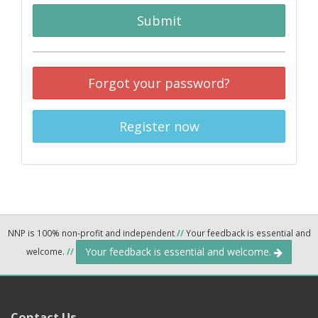
Submit
Forgot your password?
Register now
NNP is 100% non-profit and independent
//
Your feedback is essential and
Your feedback is essential and welcome.
welcome.
//
Contact Us