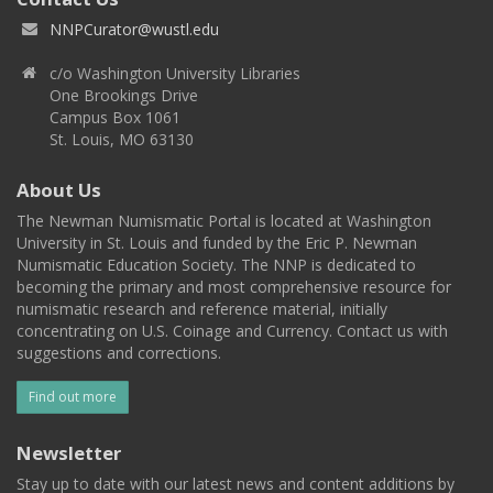
NNPCurator@wustl.edu
c/o Washington University Libraries
One Brookings Drive
Campus Box 1061
St. Louis, MO 63130
About Us
The Newman Numismatic Portal is located at Washington
University in St. Louis and funded by the Eric P. Newman
Numismatic Education Society. The NNP is dedicated to
becoming the primary and most comprehensive resource for
numismatic research and reference material, initially
concentrating on U.S. Coinage and Currency. Contact us with
suggestions and corrections.
Find out more
Newsletter
Stay up to date with our latest news and content additions by