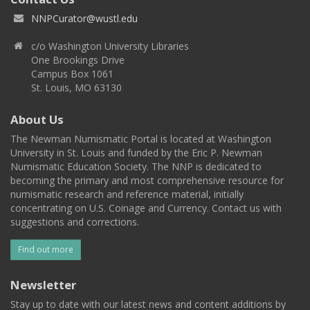
NNPCurator@wustl.edu
c/o Washington University Libraries
One Brookings Drive
Campus Box 1061
St. Louis, MO 63130
About Us
The Newman Numismatic Portal is located at Washington
University in St. Louis and funded by the Eric P. Newman
Numismatic Education Society. The NNP is dedicated to
becoming the primary and most comprehensive resource for
numismatic research and reference material, initially
concentrating on U.S. Coinage and Currency. Contact us with
suggestions and corrections.
Find out more
Newsletter
Stay up to date with our latest news and content additions by