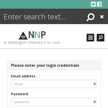
Skip
to
content
Search
Close
ENCYCLOPEDIA
LIBRARY
N
N
P
WHAT'S NEW
at Washington University in St. Louis
MORE +
ADVANCED SEARCHING
Please enter your login credentials
Email address
Password