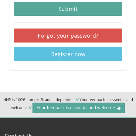
Submit
Forgot your password?
Register now
NNP is 100% non-profit and independent
//
Your feedback is essential and
Your feedback is essential and welcome.
welcome.
//
Contact Us