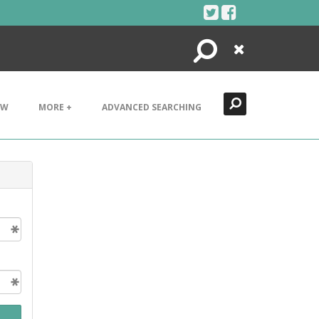
Search
Close
EW
MORE +
ADVANCED SEARCHING