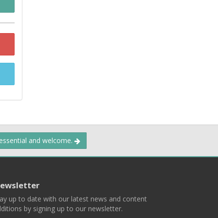
 essential and welcome.
ewsletter
ay up to date with our latest news and content
ditions by signing up to our newsletter.