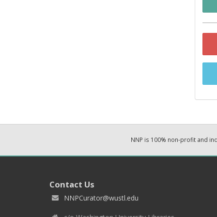
NNP is 100% non-profit and i
Contact Us
NNPCurator@wustl.edu