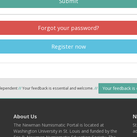
Submit
Forgot your password?
Register now
Your feedback is
ndependent
//
Your feedback is essential and welcome.
//
About Us
N
The Newman Numismatic Portal is located at
St
Washington University in St. Louis and funded by the
ad