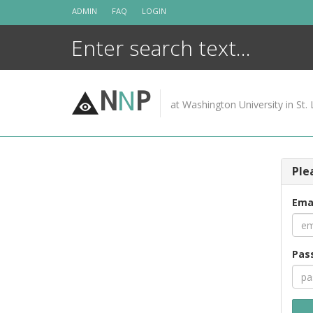
Skip
ADMIN
FAQ
LOGIN
to
content
N
N
P
at Washington University in St. 
Ple
Ema
Pas