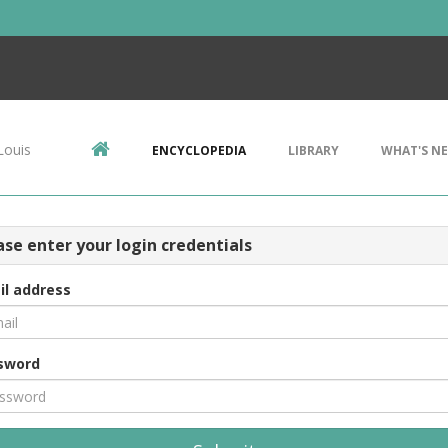
Louis
ENCYCLOPEDIA
LIBRARY
WHAT'S N
ase enter your login credentials
il address
sword