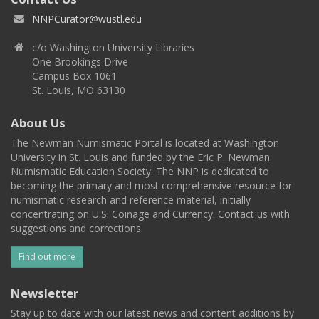
NNPCurator@wustl.edu
c/o Washington University Libraries
One Brookings Drive
Campus Box 1061
St. Louis, MO 63130
About Us
The Newman Numismatic Portal is located at Washington
University in St. Louis and funded by the Eric P. Newman
Numismatic Education Society. The NNP is dedicated to
becoming the primary and most comprehensive resource for
numismatic research and reference material, initially
concentrating on U.S. Coinage and Currency. Contact us with
suggestions and corrections.
Find out more
Newsletter
Stay up to date with our latest news and content additions by