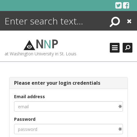
Skip
to
content
Search
Close
ENCYCLOPEDIA
LIBRARY
N
N
P
WHAT'S NEW
at Washington University in St. Louis
MORE +
ADVANCED SEARCHING
Please enter your login credentials
Email address
Password