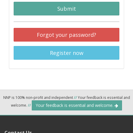
Submit
Forgot your password?
Register now
NNP is 100% non-profit and independent
//
Your feedback is essential and
Your feedback is essential and welcome.
welcome.
//
Contact Us