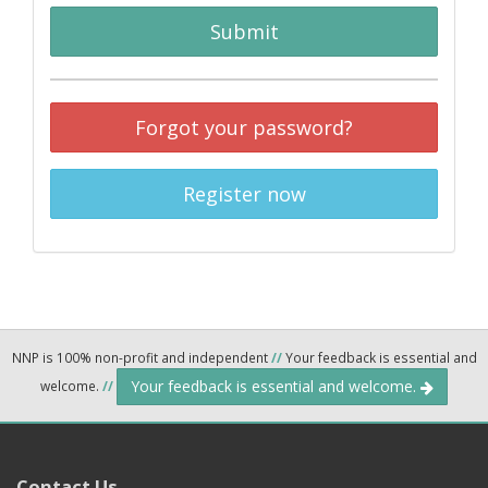
Submit
Forgot your password?
Register now
NNP is 100% non-profit and independent
//
Your feedback is essential and
Your feedback is essential and welcome.
welcome.
//
Contact Us