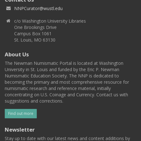
NNPCurator@wustl.edu
c/o Washington University Libraries
One Brookings Drive
Campus Box 1061
St. Louis, MO 63130
About Us
The Newman Numismatic Portal is located at Washington
University in St. Louis and funded by the Eric P. Newman
Numismatic Education Society. The NNP is dedicated to
becoming the primary and most comprehensive resource for
numismatic research and reference material, initially
concentrating on U.S. Coinage and Currency. Contact us with
suggestions and corrections.
Find out more
Newsletter
Stay up to date with our latest news and content additions by