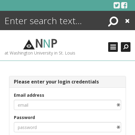
Skip
to
content
Search
Close
ENCYCLOPEDIA
LIBRARY
N
N
P
WHAT'S NEW
at Washington University in St. Louis
MORE +
ADVANCED SEARCHING
Please enter your login credentials
Email address
Password