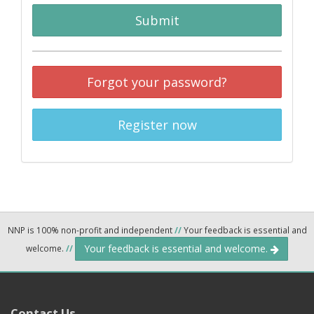
Submit
Forgot your password?
Register now
NNP is 100% non-profit and independent
//
Your feedback is essential and
Your feedback is essential and welcome.
welcome.
//
Contact Us