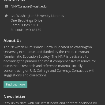
NNPCurator@wustl.edu
c/o Washington University Libraries
One Brookings Drive
Campus Box 1061
St. Louis, MO 63130
About Us
The Newman Numismatic Portal is located at Washington
University in St. Louis and funded by the Eric P. Newman
Numismatic Education Society. The NNP is dedicated to
becoming the primary and most comprehensive resource for
numismatic research and reference material, initially
concentrating on U.S. Coinage and Currency. Contact us with
suggestions and corrections.
Find out more
Newsletter
Stay up to date with our latest news and content additions by