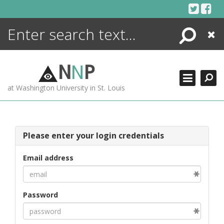
Skip
to
content
Search
Close
ENCYCLOPEDIA
LIBRARY
N
N
P
WHAT'S NEW
at Washington University in St. Louis
MORE +
ADVANCED SEARCHING
Please enter your login credentials
Email address
Password