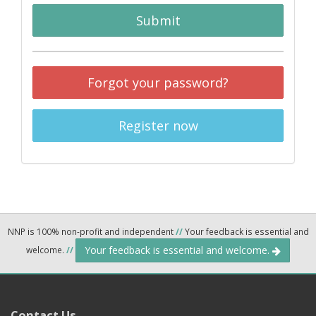
Submit
Forgot your password?
Register now
NNP is 100% non-profit and independent
//
Your feedback is essential and
Your feedback is essential and welcome.
welcome.
//
Contact Us