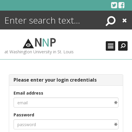
Skip
to
content
Search
Close
ENCYCLOPEDIA
LIBRARY
N
N
P
WHAT'S NEW
at Washington University in St. Louis
MORE +
ADVANCED SEARCHING
Please enter your login credentials
Email address
Password