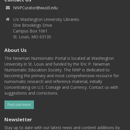
NNPCurator@wustl.edu
c/o Washington University Libraries
One Brookings Drive
Campus Box 1061
St. Louis, MO 63130
About Us
The Newman Numismatic Portal is located at Washington
University in St. Louis and funded by the Eric P. Newman
Numismatic Education Society. The NNP is dedicated to
becoming the primary and most comprehensive resource for
numismatic research and reference material, initially
concentrating on U.S. Coinage and Currency. Contact us with
suggestions and corrections.
Find out more
Newsletter
Stay up to date with our latest news and content additions by