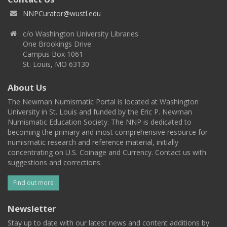
NNPCurator@wustl.edu
c/o Washington University Libraries
One Brookings Drive
Campus Box 1061
St. Louis, MO 63130
About Us
The Newman Numismatic Portal is located at Washington
University in St. Louis and funded by the Eric P. Newman
Numismatic Education Society. The NNP is dedicated to
becoming the primary and most comprehensive resource for
numismatic research and reference material, initially
concentrating on U.S. Coinage and Currency. Contact us with
suggestions and corrections.
Find out more
Newsletter
Stay up to date with our latest news and content additions by