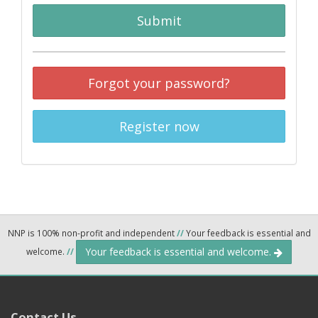
Submit
Forgot your password?
Register now
NNP is 100% non-profit and independent
//
Your feedback is essential and
Your feedback is essential and welcome.
welcome.
//
Contact Us