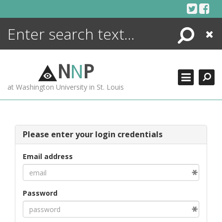
Skip
to
content
Search
Close
ENCYCLOPEDIA
LIBRARY
N
N
P
WHAT'S NEW
at Washington University in St. Louis
MORE +
ADVANCED SEARCHING
Please enter your login credentials
Email address
Password