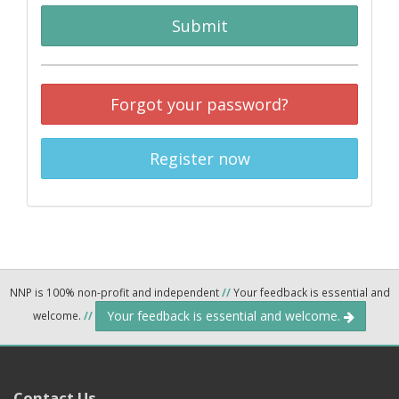
Submit
Forgot your password?
Register now
NNP is 100% non-profit and independent
//
Your feedback is essential and
Your feedback is essential and welcome.
welcome.
//
Contact Us