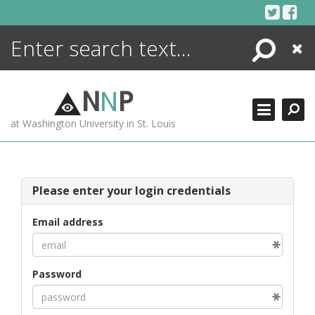
Skip
to
content
Search
Close
ENCYCLOPEDIA
LIBRARY
N
N
P
WHAT'S NEW
at Washington University in St. Louis
MORE +
ADVANCED SEARCHING
Please enter your login credentials
Email address
Password