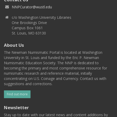
NNPCurator@wustl.edu
c/o Washington University Libraries
One Brookings Drive
Campus Box 1061
St. Louis, MO 63130
About Us
The Newman Numismatic Portal is located at Washington
University in St. Louis and funded by the Eric P. Newman
Numismatic Education Society. The NNP is dedicated to
becoming the primary and most comprehensive resource for
numismatic research and reference material, initially
concentrating on U.S. Coinage and Currency. Contact us with
suggestions and corrections.
Find out more
Newsletter
Stay up to date with our latest news and content additions by