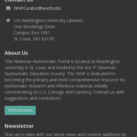
NNPCurator@wustl.edu
c/o Washington University Libraries
One Brookings Drive
Campus Box 1061
St. Louis, MO 63130
About Us
The Newman Numismatic Portal is located at Washington
University in St. Louis and funded by the Eric P. Newman
Numismatic Education Society. The NNP is dedicated to
becoming the primary and most comprehensive resource for
numismatic research and reference material, initially
concentrating on U.S. Coinage and Currency. Contact us with
suggestions and corrections.
Find out more
Newsletter
Stay up to date with our latest news and content additions by