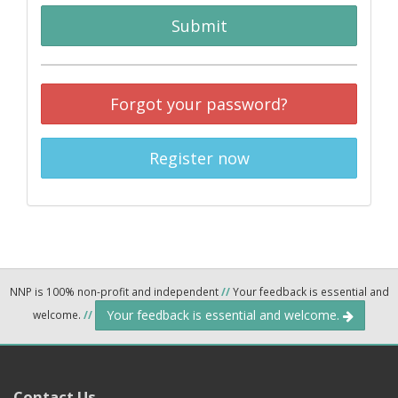
Submit
Forgot your password?
Register now
NNP is 100% non-profit and independent
//
Your feedback is essential and
Your feedback is essential and welcome.
welcome.
//
Contact Us