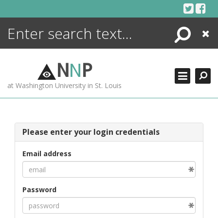
Skip
to
content
Search
Close
ENCYCLOPEDIA
LIBRARY
N
N
P
WHAT'S NEW
at Washington University in St. Louis
MORE +
ADVANCED SEARCHING
Please enter your login credentials
Email address
Password