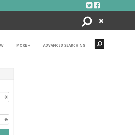
Search
Close
EW
MORE +
ADVANCED SEARCHING