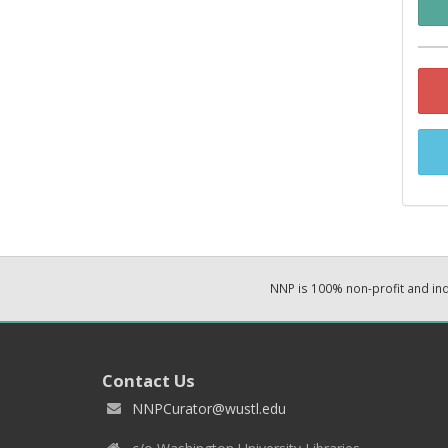
NNP is 100% non-profit and i
Contact Us
NNPCurator@wustl.edu