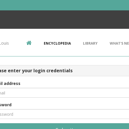
Louis
ENCYCLOPEDIA
LIBRARY
WHAT'S N
ase enter your login credentials
il address
sword