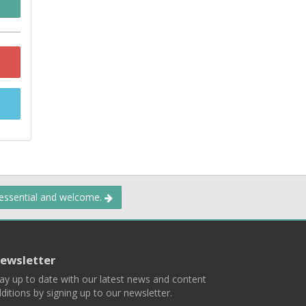
 essential and welcome.
ewsletter
ay up to date with our latest news and content
ditions by signing up to our newsletter.