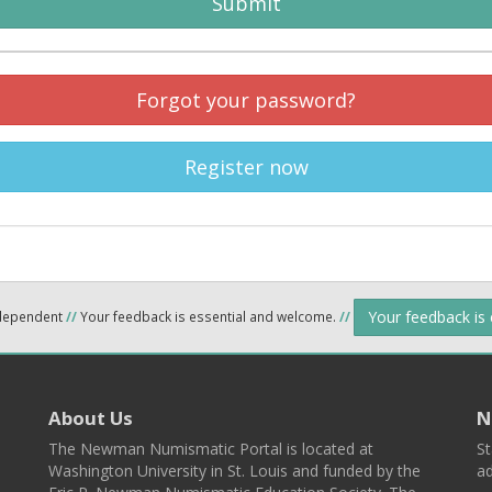
Submit
Forgot your password?
Register now
Your feedback is
ndependent
//
Your feedback is essential and welcome.
//
About Us
N
The Newman Numismatic Portal is located at
St
Washington University in St. Louis and funded by the
ad