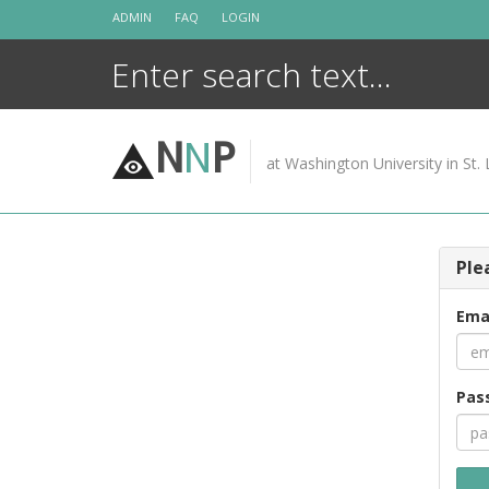
Skip
ADMIN
FAQ
LOGIN
to
content
N
N
P
at Washington University in St. 
Ple
Ema
Pas