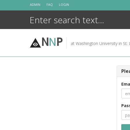
Skip
ADMIN
FAQ
LOGIN
to
content
N
N
P
at Washington University in St. 
Ple
Ema
Pas