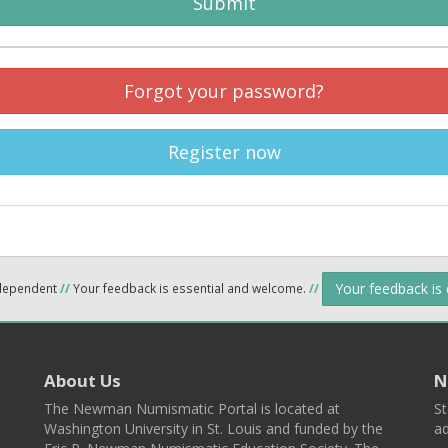
Submit
Forgot your password?
Register now
Your feedback is
ndependent
//
Your feedback is essential and welcome.
//
About Us
N
The Newman Numismatic Portal is located at
St
Washington University in St. Louis and funded by the
ad