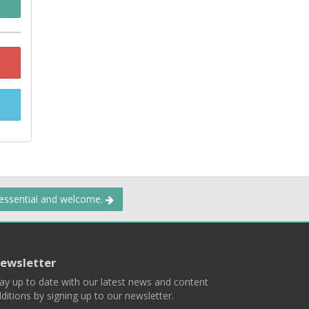
 essential and welcome.
ewsletter
ay up to date with our latest news and content
ditions by signing up to our newsletter.