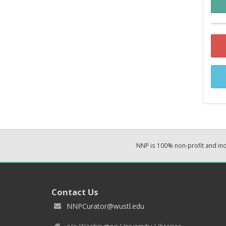
NNP is 100% non-profit and i
Contact Us
NNPCurator@wustl.edu