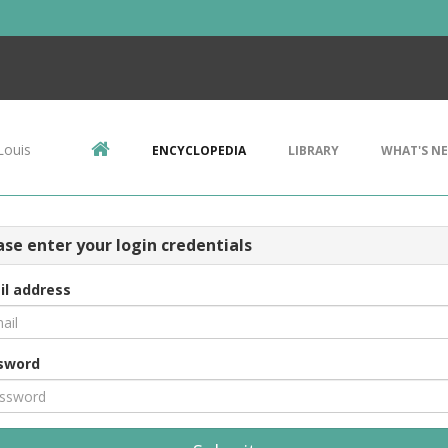
Louis
ENCYCLOPEDIA
LIBRARY
WHAT'S N
ase enter your login credentials
il address
sword