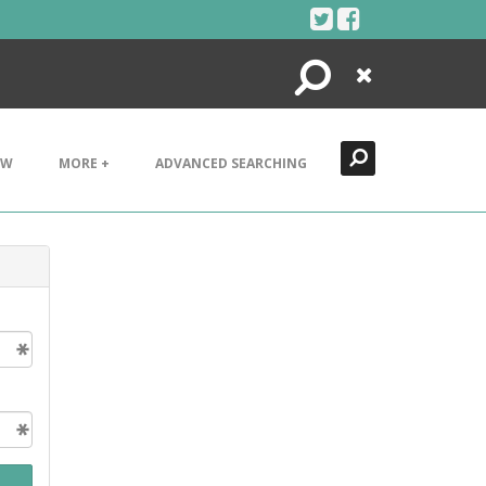
Search
Close
EW
MORE +
ADVANCED SEARCHING