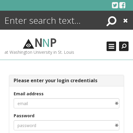
Skip
to
content
Search
Close
ENCYCLOPEDIA
LIBRARY
N
N
P
WHAT'S NEW
at Washington University in St. Louis
MORE +
ADVANCED SEARCHING
Please enter your login credentials
Email address
Password