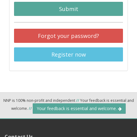
Submit
Forgot your password?
Register now
NNP is 100% non-profit and independent
//
Your feedback is essential and
Your feedback is essential and welcome.
welcome.
//
Contact Us