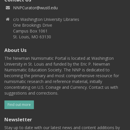
NNPCurator@wustl.edu
c/o Washington University Libraries
One Brookings Drive
Campus Box 1061
St. Louis, MO 63130
About Us
The Newman Numismatic Portal is located at Washington
University in St. Louis and funded by the Eric P. Newman
Numismatic Education Society. The NNP is dedicated to
becoming the primary and most comprehensive resource for
numismatic research and reference material, initially
concentrating on U.S. Coinage and Currency. Contact us with
suggestions and corrections.
Find out more
Newsletter
Stay up to date with our latest news and content additions by