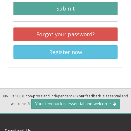
Submit
Forgot your password?
Register now
NNP is 100% non-profit and independent
//
Your feedback is essential and
Your feedback is essential and welcome.
welcome.
//
Contact Us