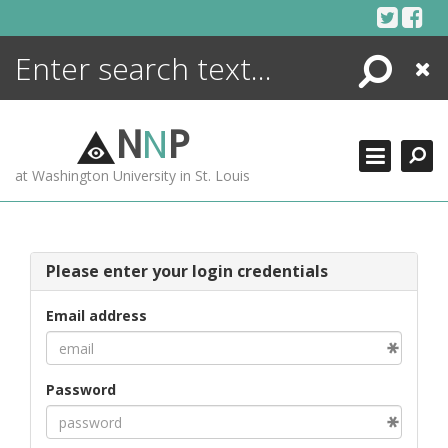
Skip
to
content
Search
Close
ENCYCLOPEDIA
LIBRARY
N
N
P
WHAT'S NEW
at Washington University in St. Louis
MORE +
ADVANCED SEARCHING
Please enter your login credentials
Email address
Password