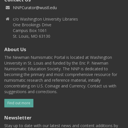
NNPCurator@wustl.edu
c/o Washington University Libraries
One Brookings Drive
Campus Box 1061
St. Louis, MO 63130
About Us
The Newman Numismatic Portal is located at Washington
University in St. Louis and funded by the Eric P. Newman
Numismatic Education Society. The NNP is dedicated to
becoming the primary and most comprehensive resource for
numismatic research and reference material, initially
concentrating on U.S. Coinage and Currency. Contact us with
suggestions and corrections.
Find out more
Newsletter
Stay up to date with our latest news and content additions by