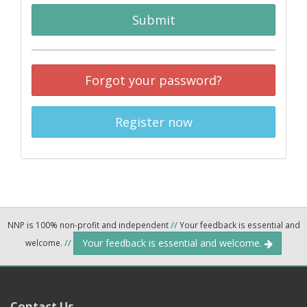
Submit
Forgot your password?
Register now
NNP is 100% non-profit and independent
//
Your feedback is essential and
Your feedback is essential and welcome.
welcome.
//
Contact Us