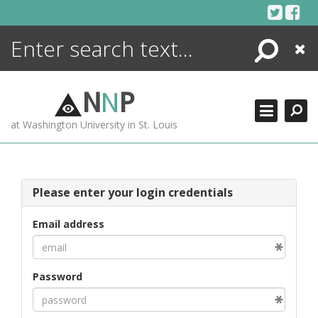
Skip
to
content
Search
Close
ENCYCLOPEDIA
LIBRARY
N
N
P
WHAT'S NEW
at Washington University in St. Louis
MORE +
ADVANCED SEARCHING
Please enter your login credentials
Email address
Password