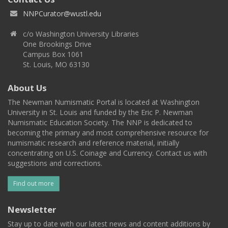
NNPCurator@wustl.edu
c/o Washington University Libraries
One Brookings Drive
Campus Box 1061
St. Louis, MO 63130
About Us
The Newman Numismatic Portal is located at Washington
University in St. Louis and funded by the Eric P. Newman
Numismatic Education Society. The NNP is dedicated to
becoming the primary and most comprehensive resource for
numismatic research and reference material, initially
concentrating on U.S. Coinage and Currency. Contact us with
suggestions and corrections.
Find out more
Newsletter
Stay up to date with our latest news and content additions by