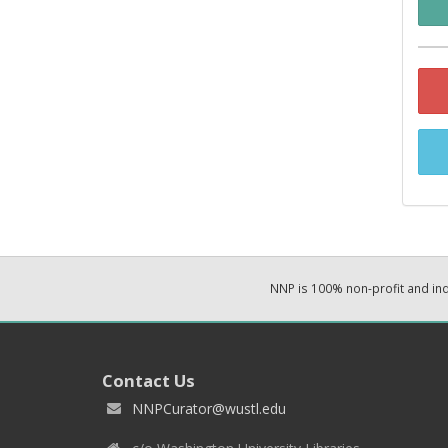
NNP is 100% non-profit and i
Contact Us
NNPCurator@wustl.edu