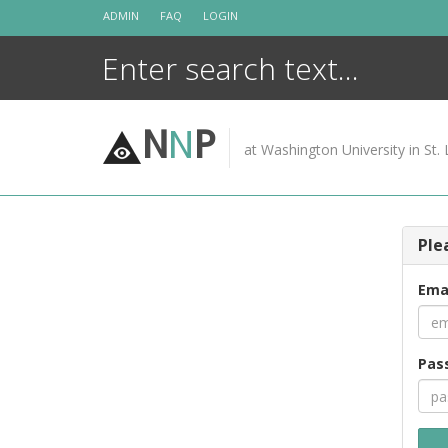
Skip
ADMIN
FAQ
LOGIN
to
content
N
N
P
at Washington University in St. 
Ple
Ema
Pas