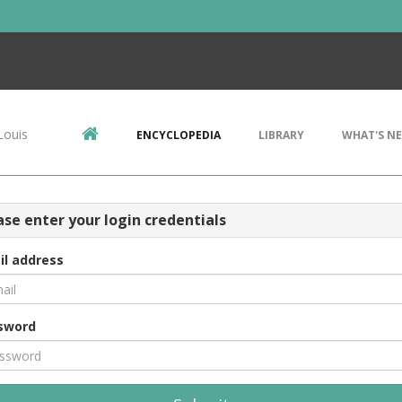
Louis
ENCYCLOPEDIA
LIBRARY
WHAT'S N
ase enter your login credentials
il address
sword