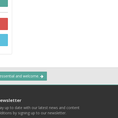
 essential and welcome.
ewsletter
ay up to date with our latest news and content
ditions by signing up to our newsletter.