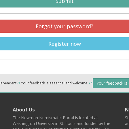
Submit
Forgot your password?
Register now
Your feedback is
ndependent
//
Your feedback is essential and welcome.
//
About Us
N
The Newman Numismatic Portal is located at
St
Washington University in St. Louis and funded by the
ad