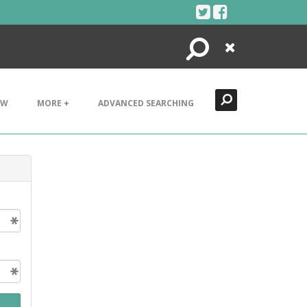
Search
Close
EW
MORE +
ADVANCED SEARCHING