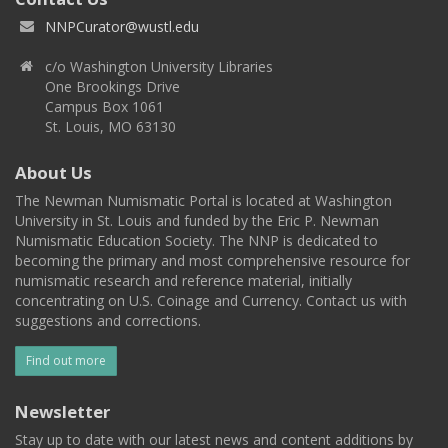
NNPCurator@wustl.edu
c/o Washington University Libraries
One Brookings Drive
Campus Box 1061
St. Louis, MO 63130
About Us
The Newman Numismatic Portal is located at Washington
University in St. Louis and funded by the Eric P. Newman
Numismatic Education Society. The NNP is dedicated to
becoming the primary and most comprehensive resource for
numismatic research and reference material, initially
concentrating on U.S. Coinage and Currency. Contact us with
suggestions and corrections.
Find out more
Newsletter
Stay up to date with our latest news and content additions by