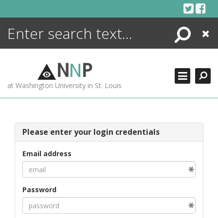
Skip
to
content
Search
Close
ENCYCLOPEDIA
LIBRARY
N
N
P
WHAT'S NEW
at Washington University in St. Louis
MORE +
ADVANCED SEARCHING
Please enter your login credentials
Email address
Password