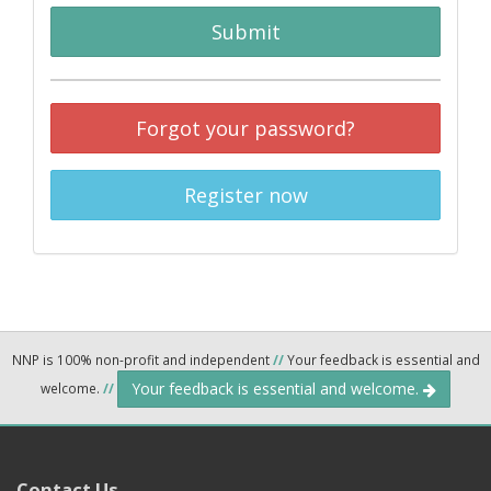
Submit
Forgot your password?
Register now
NNP is 100% non-profit and independent
//
Your feedback is essential and
Your feedback is essential and welcome.
welcome.
//
Contact Us