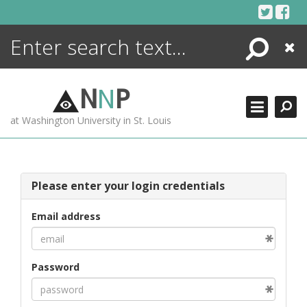
Skip
to
content
Search
Close
ENCYCLOPEDIA
LIBRARY
N
N
P
WHAT'S NEW
at Washington University in St. Louis
MORE +
ADVANCED SEARCHING
Please enter your login credentials
Email address
Password