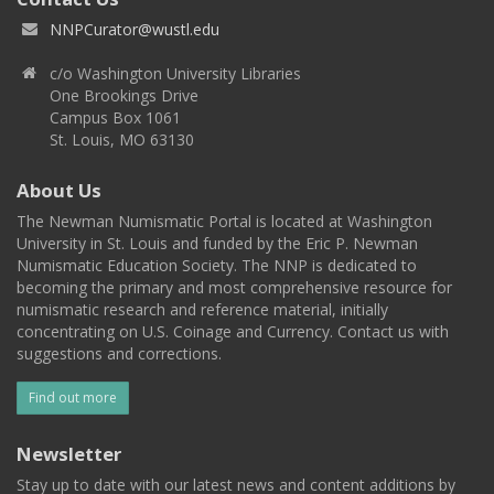
NNPCurator@wustl.edu
c/o Washington University Libraries
One Brookings Drive
Campus Box 1061
St. Louis, MO 63130
About Us
The Newman Numismatic Portal is located at Washington
University in St. Louis and funded by the Eric P. Newman
Numismatic Education Society. The NNP is dedicated to
becoming the primary and most comprehensive resource for
numismatic research and reference material, initially
concentrating on U.S. Coinage and Currency. Contact us with
suggestions and corrections.
Find out more
Newsletter
Stay up to date with our latest news and content additions by