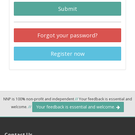
Submit
Forgot your password?
Register now
NNP is 100% non-profit and independent
//
Your feedback is essential and
Your feedback is essential and welcome.
welcome.
//
Contact Us