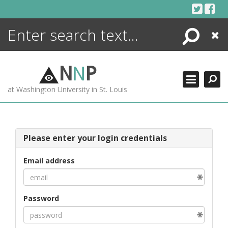
Skip
to
content
Search
Close
ENCYCLOPEDIA
LIBRARY
N
N
P
WHAT'S NEW
at Washington University in St. Louis
MORE +
ADVANCED SEARCHING
Please enter your login credentials
Email address
Password