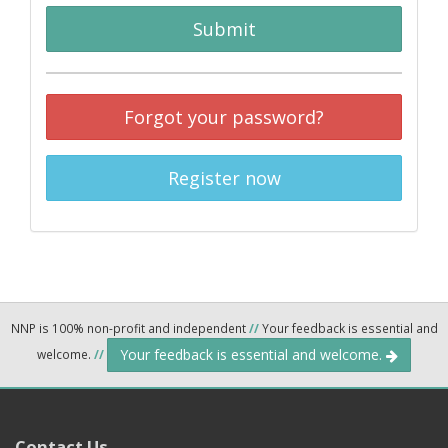
Submit
Forgot your password?
Register now
NNP is 100% non-profit and independent
//
Your feedback is essential and
Your feedback is essential and welcome.
welcome.
//
Contact Us