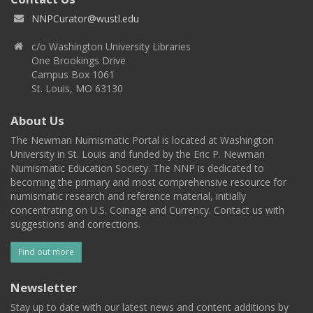
NNPCurator@wustl.edu
c/o Washington University Libraries
One Brookings Drive
Campus Box 1061
St. Louis, MO 63130
About Us
The Newman Numismatic Portal is located at Washington
University in St. Louis and funded by the Eric P. Newman
Numismatic Education Society. The NNP is dedicated to
becoming the primary and most comprehensive resource for
numismatic research and reference material, initially
concentrating on U.S. Coinage and Currency. Contact us with
suggestions and corrections.
Find out more
Newsletter
Stay up to date with our latest news and content additions by