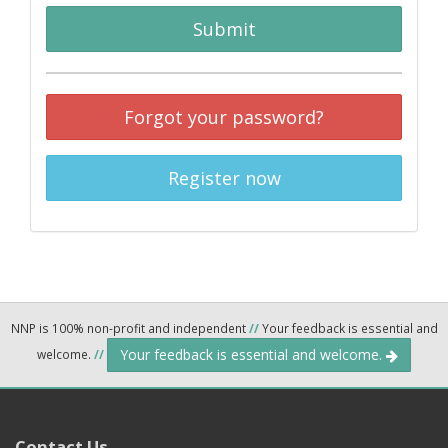
Submit
Forgot your password?
Register now
NNP is 100% non-profit and independent
//
Your feedback is essential and
Your feedback is essential and welcome.
welcome.
//
Contact Us