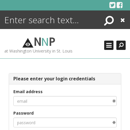
Skip
to
content
Search
Close
ENCYCLOPEDIA
LIBRARY
N
N
P
WHAT'S NEW
at Washington University in St. Louis
MORE +
ADVANCED SEARCHING
Please enter your login credentials
Email address
Password