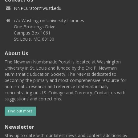
NNPCurator@wustl.edu
c/o Washington University Libraries
One Brookings Drive
Campus Box 1061
St. Louis, MO 63130
About Us
The Newman Numismatic Portal is located at Washington
University in St. Louis and funded by the Eric P. Newman
Numismatic Education Society. The NNP is dedicated to
becoming the primary and most comprehensive resource for
numismatic research and reference material, initially
concentrating on U.S. Coinage and Currency. Contact us with
suggestions and corrections.
Find out more
Newsletter
Stay up to date with our latest news and content additions by