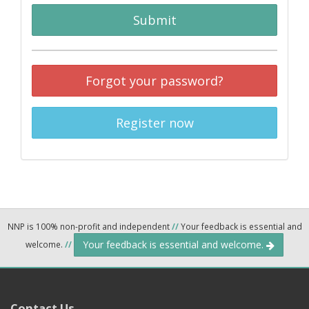
Submit
Forgot your password?
Register now
NNP is 100% non-profit and independent
//
Your feedback is essential and
Your feedback is essential and welcome.
welcome.
//
Contact Us