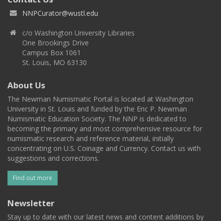
NNPCurator@wustl.edu
c/o Washington University Libraries
One Brookings Drive
Campus Box 1061
St. Louis, MO 63130
About Us
The Newman Numismatic Portal is located at Washington
University in St. Louis and funded by the Eric P. Newman
Numismatic Education Society. The NNP is dedicated to
becoming the primary and most comprehensive resource for
numismatic research and reference material, initially
concentrating on U.S. Coinage and Currency. Contact us with
suggestions and corrections.
Find out more
Newsletter
Stay up to date with our latest news and content additions by