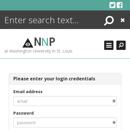
Skip
to
content
Search
Close
ENCYCLOPEDIA
LIBRARY
N
N
P
WHAT'S NEW
at Washington University in St. Louis
MORE +
ADVANCED SEARCHING
Please enter your login credentials
Email address
Password