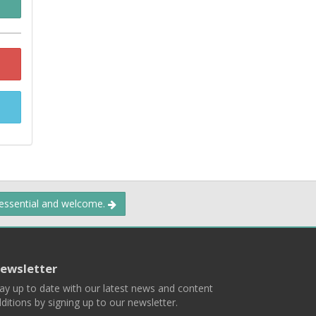
 essential and welcome.
ewsletter
ay up to date with our latest news and content
ditions by signing up to our newsletter.