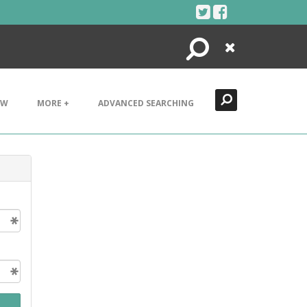
Search
Close
EW
MORE +
ADVANCED SEARCHING