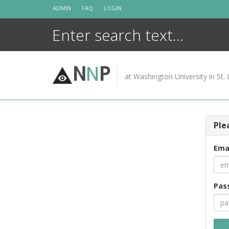
Skip
ADMIN
FAQ
LOGIN
to
content
N
N
P
at Washington University in St. 
Ple
Ema
Pas