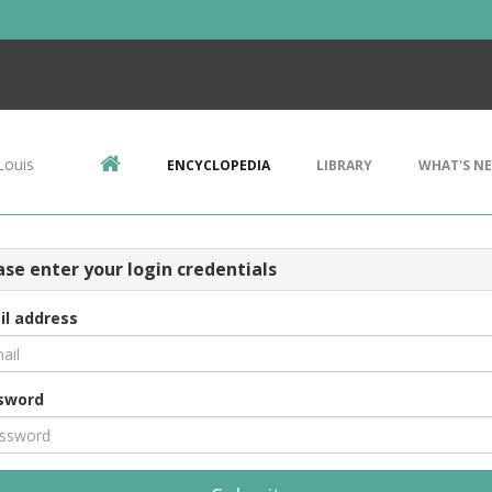
Louis
ENCYCLOPEDIA
LIBRARY
WHAT'S N
ase enter your login credentials
il address
sword