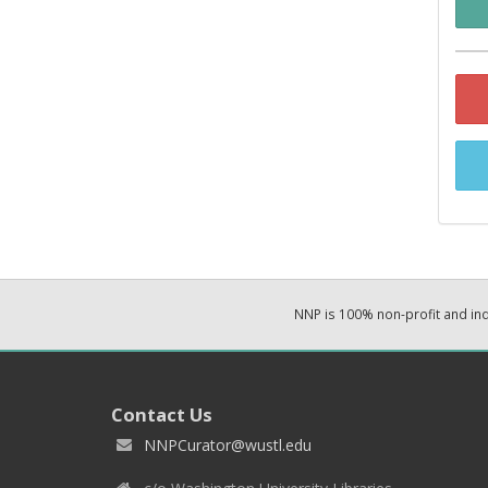
NNP is 100% non-profit and i
Contact Us
NNPCurator@wustl.edu