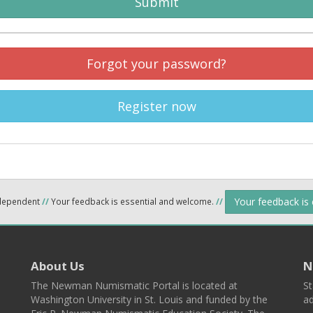
Submit
Forgot your password?
Register now
Your feedback is
ndependent
//
Your feedback is essential and welcome.
//
About Us
N
The Newman Numismatic Portal is located at
St
Washington University in St. Louis and funded by the
ad