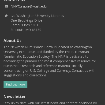
NNPCurator@wustl.edu
c/o Washington University Libraries
One Brookings Drive
Campus Box 1061
St. Louis, MO 63130
About Us
The Newman Numismatic Portal is located at Washington
University in St. Louis and funded by the Eric P. Newman
Numismatic Education Society. The NNP is dedicated to
becoming the primary and most comprehensive resource for
numismatic research and reference material, initially
concentrating on U.S. Coinage and Currency. Contact us with
suggestions and corrections.
Find out more
Newsletter
Stay up to date with our latest news and content additions by