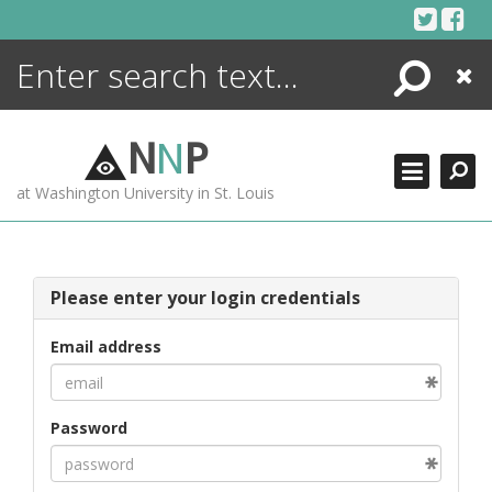
Skip
to
content
Search
Close
ENCYCLOPEDIA
LIBRARY
N
N
P
WHAT'S NEW
at Washington University in St. Louis
MORE +
ADVANCED SEARCHING
Please enter your login credentials
Email address
Password