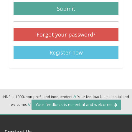
Submit
Forgot your password?
Register now
NNP is 100% non-profit and independent
//
Your feedback is essential and
Your feedback is essential and welcome.
welcome.
//
Contact Us