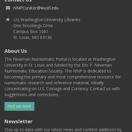
NNPCurator@wustl.edu
c/o Washington University Libraries
One Brookings Drive
Campus Box 1061
St. Louis, MO 63130
About Us
The Newman Numismatic Portal is located at Washington
University in St. Louis and funded by the Eric P. Newman
Numismatic Education Society. The NNP is dedicated to
becoming the primary and most comprehensive resource for
numismatic research and reference material, initially
concentrating on U.S. Coinage and Currency. Contact us with
suggestions and corrections.
Find out more
Newsletter
Stay up to date with our latest news and content additions by