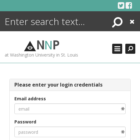
Skip
to
content
Search
Close
ENCYCLOPEDIA
LIBRARY
N
N
P
WHAT'S NEW
at Washington University in St. Louis
MORE +
ADVANCED SEARCHING
Please enter your login credentials
Email address
Password