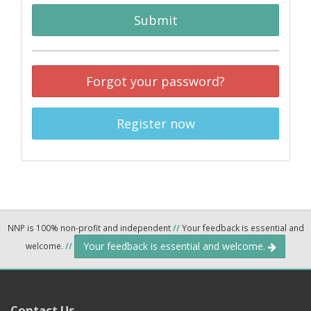
Submit
Forgot your password?
Register now
NNP is 100% non-profit and independent
//
Your feedback is essential and
Your feedback is essential and welcome.
welcome.
//
Contact Us