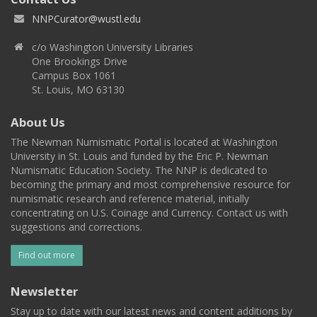
NNPCurator@wustl.edu
c/o Washington University Libraries
One Brookings Drive
Campus Box 1061
St. Louis, MO 63130
About Us
The Newman Numismatic Portal is located at Washington
University in St. Louis and funded by the Eric P. Newman
Numismatic Education Society. The NNP is dedicated to
becoming the primary and most comprehensive resource for
numismatic research and reference material, initially
concentrating on U.S. Coinage and Currency. Contact us with
suggestions and corrections.
Find out more
Newsletter
Stay up to date with our latest news and content additions by