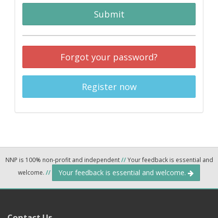
Submit
Forgot your password?
Register now
NNP is 100% non-profit and independent
//
Your feedback is essential and
Your feedback is essential and welcome.
welcome.
//
Contact Us