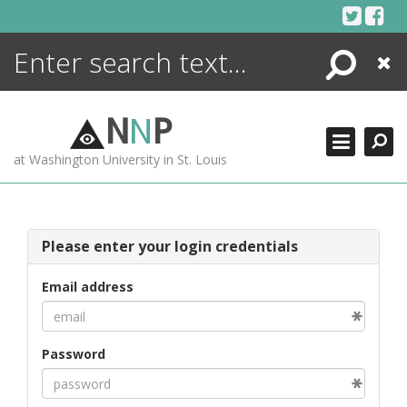
Skip
to
content
Search
Close
ENCYCLOPEDIA
LIBRARY
N
N
P
WHAT'S NEW
at Washington University in St. Louis
MORE +
ADVANCED SEARCHING
Please enter your login credentials
Email address
Password