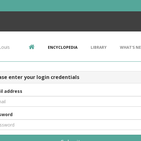
Louis
ENCYCLOPEDIA
LIBRARY
WHAT'S N
ase enter your login credentials
il address
sword