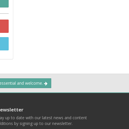
 essential and welcome.
ewsletter
ay up to date with our latest news and content
ditions by signing up to our newsletter.