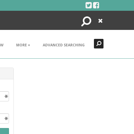
Search
Close
EW
MORE +
ADVANCED SEARCHING