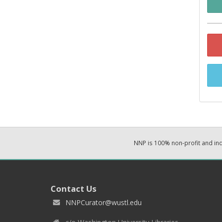
NNP is 100% non-profit and i
Contact Us
NNPCurator@wustl.edu