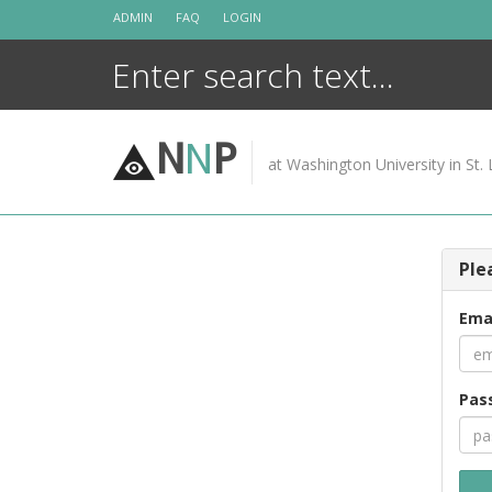
Skip
ADMIN
FAQ
LOGIN
to
content
N
N
P
at Washington University in St. 
Ple
Ema
Pas