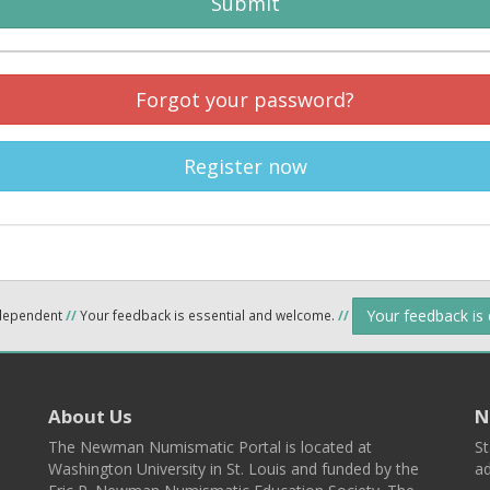
Submit
Forgot your password?
Register now
Your feedback is
ndependent
//
Your feedback is essential and welcome.
//
About Us
N
The Newman Numismatic Portal is located at
St
Washington University in St. Louis and funded by the
ad