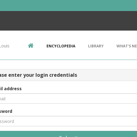
Louis
ENCYCLOPEDIA
LIBRARY
WHAT'S N
ase enter your login credentials
il address
sword