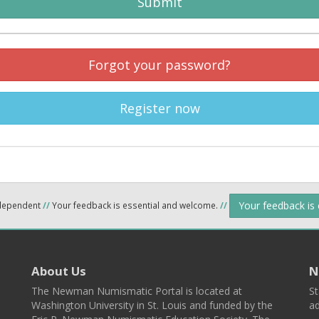
Submit
Forgot your password?
Register now
Your feedback is
ndependent
//
Your feedback is essential and welcome.
//
About Us
N
The Newman Numismatic Portal is located at
St
Washington University in St. Louis and funded by the
ad