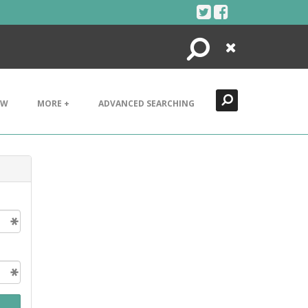
Search
Close
EW
MORE +
ADVANCED SEARCHING