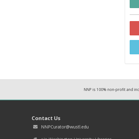
NNP is 100% non-profit and i
Contact Us
NNPCurator@wustl.edu