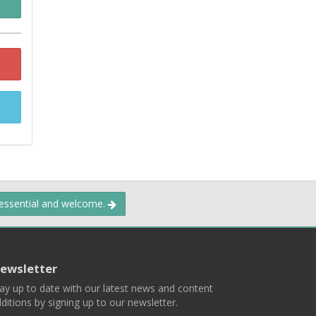
 essential and welcome.
ewsletter
ay up to date with our latest news and content
ditions by signing up to our newsletter.