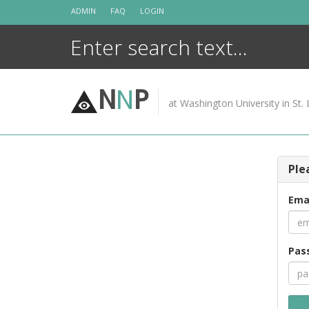
Skip
ADMIN
FAQ
LOGIN
to
content
N
N
P
at Washington University in St. 
Ple
Ema
Pas