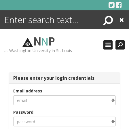
Skip
to
content
Search
Close
ENCYCLOPEDIA
LIBRARY
N
N
P
WHAT'S NEW
at Washington University in St. Louis
MORE +
ADVANCED SEARCHING
Please enter your login credentials
Email address
Password