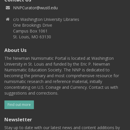
NNPCurator@wustl.edu
c/o Washington University Libraries
One Brookings Drive
Campus Box 1061
St. Louis, MO 63130
About Us
The Newman Numismatic Portal is located at Washington
University in St. Louis and funded by the Eric P. Newman
Numismatic Education Society. The NNP is dedicated to
becoming the primary and most comprehensive resource for
numismatic research and reference material, initially
concentrating on U.S. Coinage and Currency. Contact us with
suggestions and corrections.
Find out more
Newsletter
Stay up to date with our latest news and content additions by