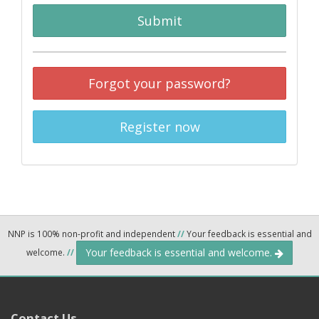
Submit
Forgot your password?
Register now
NNP is 100% non-profit and independent
//
Your feedback is essential and
Your feedback is essential and welcome.
welcome.
//
Contact Us