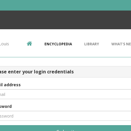
Louis
ENCYCLOPEDIA
LIBRARY
WHAT'S N
ase enter your login credentials
il address
sword