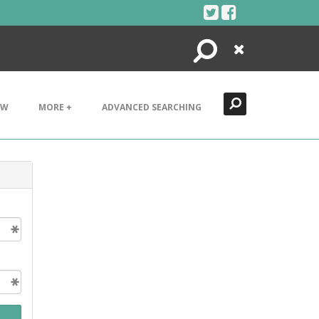
Search
Close
EW
MORE +
ADVANCED SEARCHING