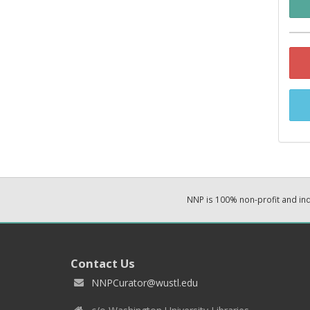
NNP is 100% non-profit and i
Contact Us
NNPCurator@wustl.edu