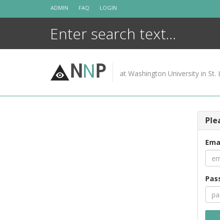
Skip
ADMIN
FAQ
LOGIN
to
content
N
N
P
at Washington University in St. 
Ple
Ema
Pas