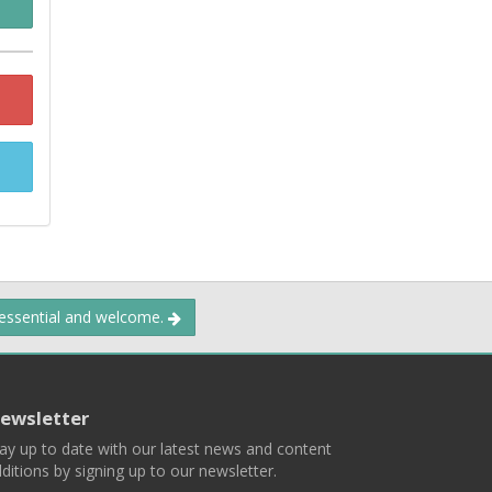
 essential and welcome.
ewsletter
ay up to date with our latest news and content
ditions by signing up to our newsletter.