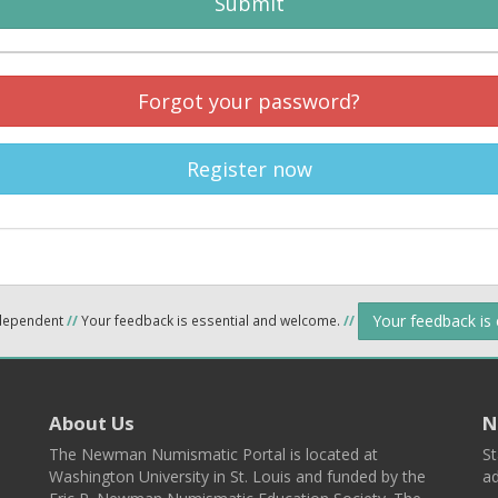
Submit
Forgot your password?
Register now
Your feedback is
ndependent
//
Your feedback is essential and welcome.
//
About Us
N
The Newman Numismatic Portal is located at
St
Washington University in St. Louis and funded by the
ad