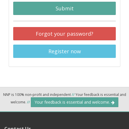
Submit
Forgot your password?
Register now
NNP is 100% non-profit and independent
//
Your feedback is essential and
Your feedback is essential and welcome.
welcome.
//
Contact Us