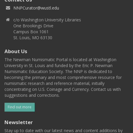
NNPCurator@wustl.edu
c/o Washington University Libraries
One Brookings Drive
Campus Box 1061
St. Louis, MO 63130
About Us
The Newman Numismatic Portal is located at Washington
University in St. Louis and funded by the Eric P. Newman
Numismatic Education Society. The NNP is dedicated to
becoming the primary and most comprehensive resource for
numismatic research and reference material, initially
concentrating on U.S. Coinage and Currency. Contact us with
suggestions and corrections.
Find out more
Newsletter
Stay up to date with our latest news and content additions by