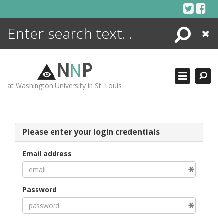
Skip
to
content
Search
Close
ENCYCLOPEDIA
LIBRARY
N
N
P
WHAT'S NEW
at Washington University in St. Louis
MORE +
ADVANCED SEARCHING
Please enter your login credentials
Email address
Password