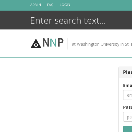
Skip
ADMIN
FAQ
LOGIN
to
content
N
N
P
at Washington University in St. 
Ple
Ema
Pas