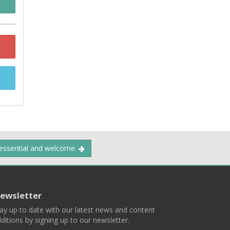
 essential and welcome.
ewsletter
ay up to date with our latest news and content
ditions by signing up to our newsletter.