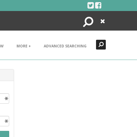
Search
Close
EW
MORE +
ADVANCED SEARCHING