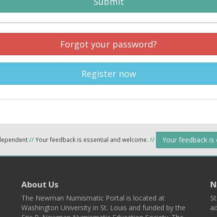
Submit
Forgot your password?
Register now
Your feedback is
ndependent
//
Your feedback is essential and welcome.
//
About Us
N
The Newman Numismatic Portal is located at
St
Washington University in St. Louis and funded by the
ad