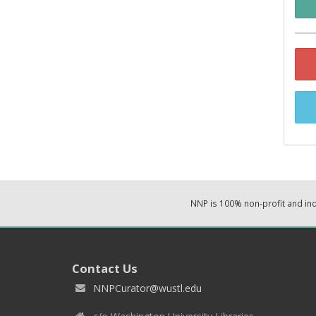
NNP is 100% non-profit and i
Contact Us
NNPCurator@wustl.edu