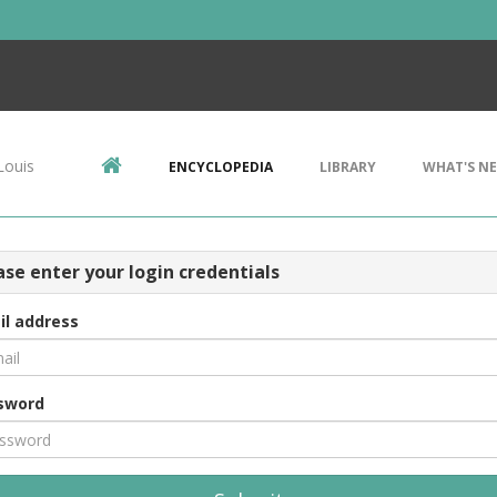
Louis
ENCYCLOPEDIA
LIBRARY
WHAT'S N
ase enter your login credentials
il address
sword