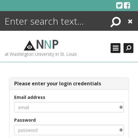
Skip
to
content
Search
Close
ENCYCLOPEDIA
LIBRARY
N
N
P
WHAT'S NEW
at Washington University in St. Louis
MORE +
ADVANCED SEARCHING
Please enter your login credentials
Email address
Password