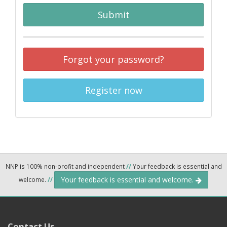
Submit
Forgot your password?
Register now
NNP is 100% non-profit and independent
//
Your feedback is essential and
Your feedback is essential and welcome.
welcome.
//
Contact Us