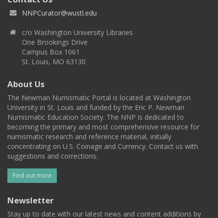
NNPCurator@wustl.edu
c/o Washington University Libraries
One Brookings Drive
Campus Box 1061
St. Louis, MO 63130
About Us
The Newman Numismatic Portal is located at Washington
University in St. Louis and funded by the Eric P. Newman
Numismatic Education Society. The NNP is dedicated to
becoming the primary and most comprehensive resource for
numismatic research and reference material, initially
concentrating on U.S. Coinage and Currency. Contact us with
suggestions and corrections.
Find out more
Newsletter
Stay up to date with our latest news and content additions by