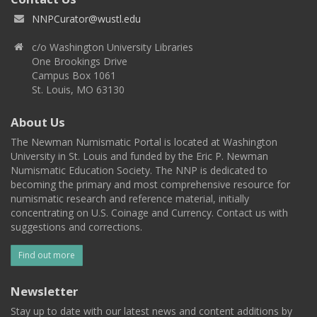
NNPCurator@wustl.edu
c/o Washington University Libraries
One Brookings Drive
Campus Box 1061
St. Louis, MO 63130
About Us
The Newman Numismatic Portal is located at Washington
University in St. Louis and funded by the Eric P. Newman
Numismatic Education Society. The NNP is dedicated to
becoming the primary and most comprehensive resource for
numismatic research and reference material, initially
concentrating on U.S. Coinage and Currency. Contact us with
suggestions and corrections.
Find out more
Newsletter
Stay up to date with our latest news and content additions by