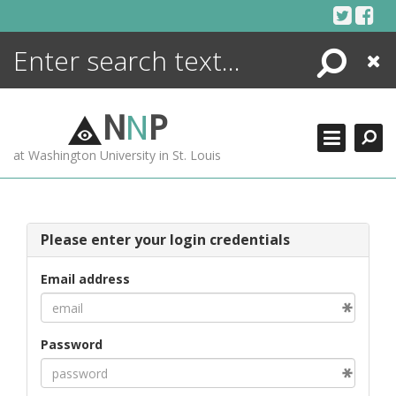
Skip
to
content
Search
Close
ENCYCLOPEDIA
LIBRARY
N
N
P
WHAT'S NEW
at Washington University in St. Louis
MORE +
ADVANCED SEARCHING
Please enter your login credentials
Email address
Password