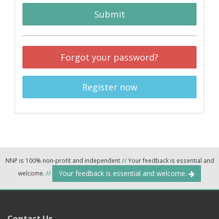
Submit
Forgot your password?
Register now
NNP is 100% non-profit and independent
//
Your feedback is essential and
Your feedback is essential and welcome.
welcome.
//
Contact Us