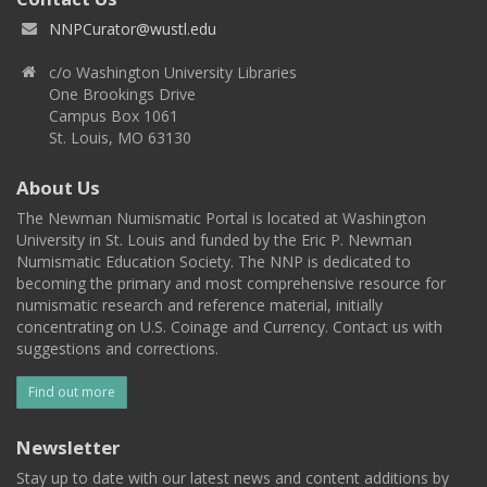
NNPCurator@wustl.edu
c/o Washington University Libraries
One Brookings Drive
Campus Box 1061
St. Louis, MO 63130
About Us
The Newman Numismatic Portal is located at Washington
University in St. Louis and funded by the Eric P. Newman
Numismatic Education Society. The NNP is dedicated to
becoming the primary and most comprehensive resource for
numismatic research and reference material, initially
concentrating on U.S. Coinage and Currency. Contact us with
suggestions and corrections.
Find out more
Newsletter
Stay up to date with our latest news and content additions by