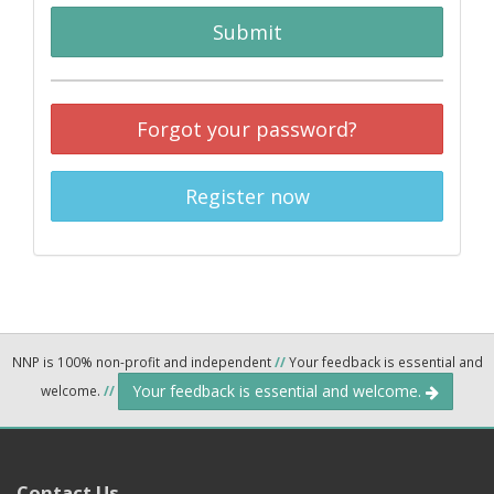
Submit
Forgot your password?
Register now
NNP is 100% non-profit and independent
//
Your feedback is essential and
Your feedback is essential and welcome.
welcome.
//
Contact Us