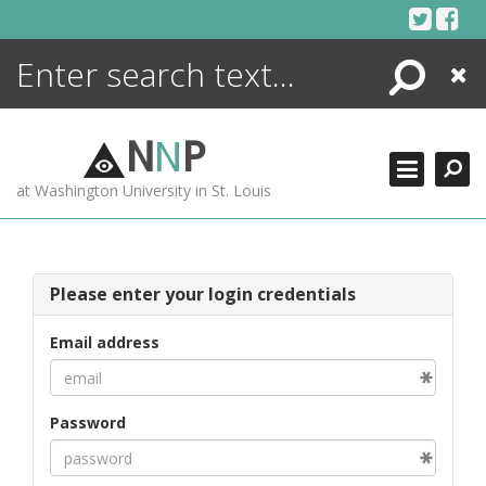
Skip
to
content
Search
Close
ENCYCLOPEDIA
LIBRARY
N
N
P
WHAT'S NEW
at Washington University in St. Louis
MORE +
ADVANCED SEARCHING
Please enter your login credentials
Email address
Password