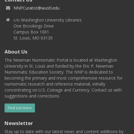
NNPCurator@wustl.edu
c/o Washington University Libraries
One Brookings Drive
Campus Box 1061
St. Louis, MO 63130
About Us
The Newman Numismatic Portal is located at Washington
University in St. Louis and funded by the Eric P. Newman
Numismatic Education Society. The NNP is dedicated to
becoming the primary and most comprehensive resource for
numismatic research and reference material, initially
concentrating on U.S. Coinage and Currency. Contact us with
suggestions and corrections.
Find out more
Newsletter
Stay up to date with our latest news and content additions by