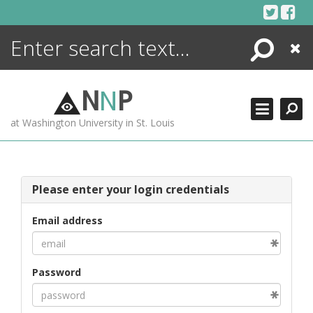
Skip
to
content
Search
Close
ENCYCLOPEDIA
LIBRARY
N
N
P
WHAT'S NEW
at Washington University in St. Louis
MORE +
ADVANCED SEARCHING
Please enter your login credentials
Email address
Password