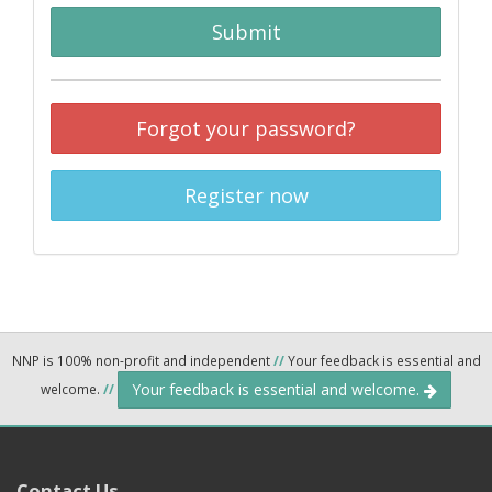
Submit
Forgot your password?
Register now
NNP is 100% non-profit and independent
//
Your feedback is essential and
Your feedback is essential and welcome.
welcome.
//
Contact Us