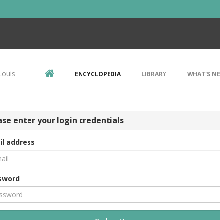
Louis
ENCYCLOPEDIA
LIBRARY
WHAT'S N
ase enter your login credentials
il address
sword