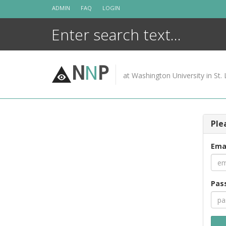
Skip
ADMIN
FAQ
LOGIN
to
content
N
N
P
at Washington University in St. 
Ple
Ema
Pas