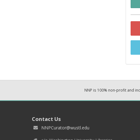
NNP is 100% non-profit and i
Contact Us
NNPCurator@wustl.edu