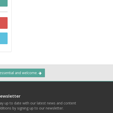
 essential and welcome.
ewsletter
ay up to date with our latest news and content
ditions by signing up to our newsletter.