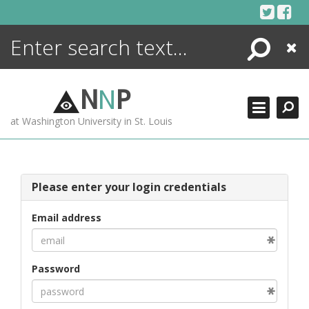
Skip
to
content
Search
Close
ENCYCLOPEDIA
LIBRARY
N
N
P
WHAT'S NEW
at Washington University in St. Louis
MORE +
ADVANCED SEARCHING
Please enter your login credentials
Email address
Password