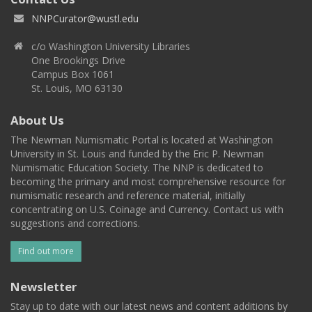
NNPCurator@wustl.edu
c/o Washington University Libraries
One Brookings Drive
Campus Box 1061
St. Louis, MO 63130
About Us
The Newman Numismatic Portal is located at Washington
University in St. Louis and funded by the Eric P. Newman
Numismatic Education Society. The NNP is dedicated to
becoming the primary and most comprehensive resource for
numismatic research and reference material, initially
concentrating on U.S. Coinage and Currency. Contact us with
suggestions and corrections.
Find out more
Newsletter
Stay up to date with our latest news and content additions by