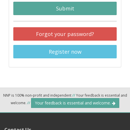
Submit
Forgot your password?
Register now
NNP is 100% non-profit and independent
//
Your feedback is essential and
Your feedback is essential and welcome.
welcome.
//
Contact Us