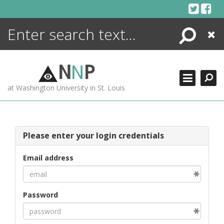
Skip
to
content
Search
Close
ENCYCLOPEDIA
LIBRARY
N
N
P
WHAT'S NEW
at Washington University in St. Louis
MORE +
ADVANCED SEARCHING
Please enter your login credentials
Email address
Password