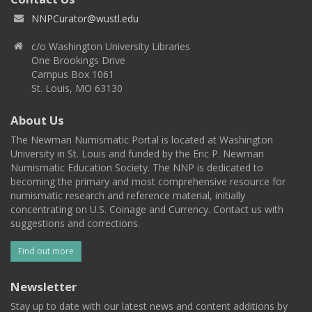
NNPCurator@wustl.edu
c/o Washington University Libraries
One Brookings Drive
Campus Box 1061
St. Louis, MO 63130
About Us
The Newman Numismatic Portal is located at Washington
University in St. Louis and funded by the Eric P. Newman
Numismatic Education Society. The NNP is dedicated to
becoming the primary and most comprehensive resource for
numismatic research and reference material, initially
concentrating on U.S. Coinage and Currency. Contact us with
suggestions and corrections.
Find out more
Newsletter
Stay up to date with our latest news and content additions by