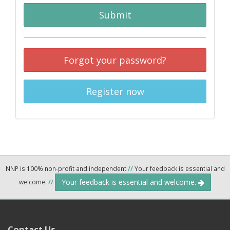
Submit
Forgot your password?
Register now
NNP is 100% non-profit and independent
//
Your feedback is essential and
Your feedback is essential and welcome.
welcome.
//
Contact Us