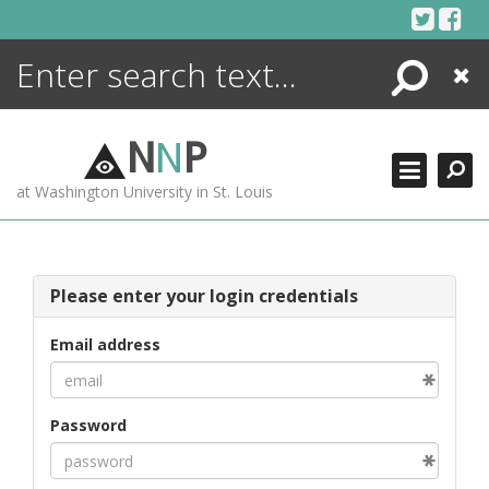
Skip
to
content
Search
Close
ENCYCLOPEDIA
LIBRARY
N
N
P
WHAT'S NEW
at Washington University in St. Louis
MORE +
ADVANCED SEARCHING
Please enter your login credentials
Email address
Password