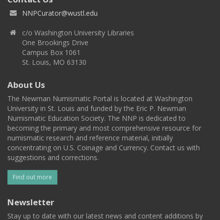
NNPCurator@wustl.edu
c/o Washington University Libraries
One Brookings Drive
Campus Box 1061
St. Louis, MO 63130
About Us
The Newman Numismatic Portal is located at Washington
University in St. Louis and funded by the Eric P. Newman
Numismatic Education Society. The NNP is dedicated to
becoming the primary and most comprehensive resource for
numismatic research and reference material, initially
concentrating on U.S. Coinage and Currency. Contact us with
suggestions and corrections.
Find out more
Newsletter
Stay up to date with our latest news and content additions by