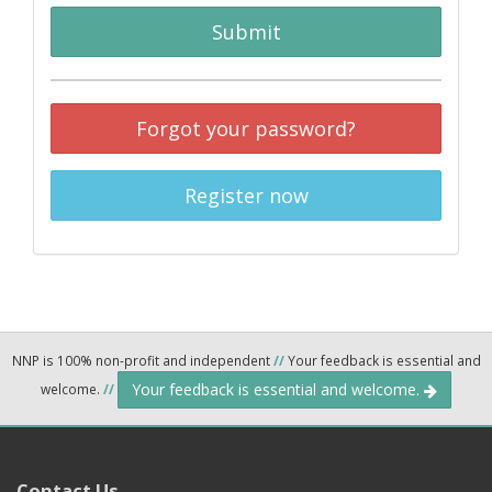
Submit
Forgot your password?
Register now
NNP is 100% non-profit and independent
//
Your feedback is essential and
Your feedback is essential and welcome.
welcome.
//
Contact Us