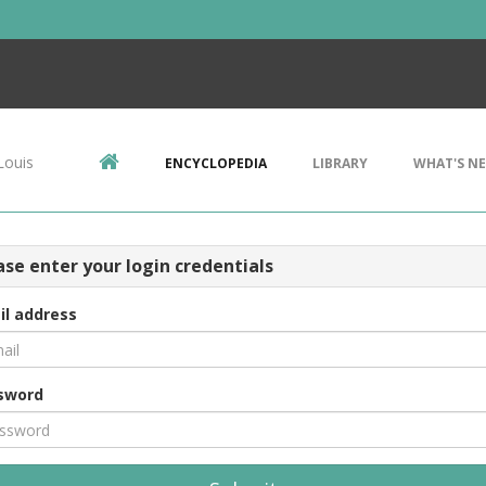
Louis
ENCYCLOPEDIA
LIBRARY
WHAT'S N
ase enter your login credentials
il address
sword