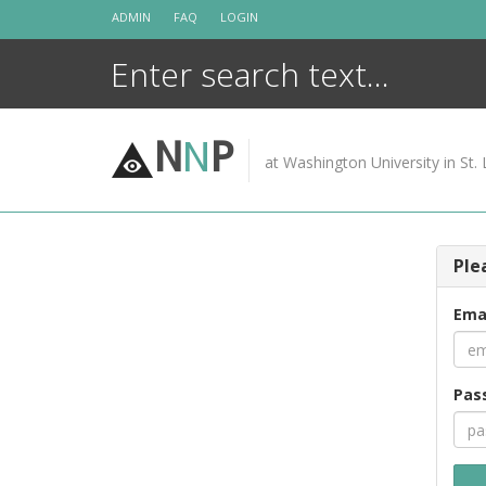
Skip
ADMIN
FAQ
LOGIN
to
content
N
N
P
at Washington University in St. 
Ple
Ema
Pas