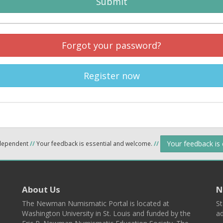
Submit
Forgot your password?
Register now
Your feedback is
ndependent
//
Your feedback is essential and welcome.
//
About Us
N
The Newman Numismatic Portal is located at
St
Washington University in St. Louis and funded by the
ad