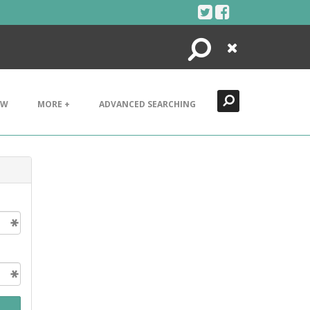
Search
Close
EW
MORE +
ADVANCED SEARCHING