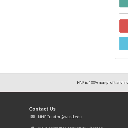
NNP is 100% non-profit and i
Contact Us
NNPCurator@wustl.edu