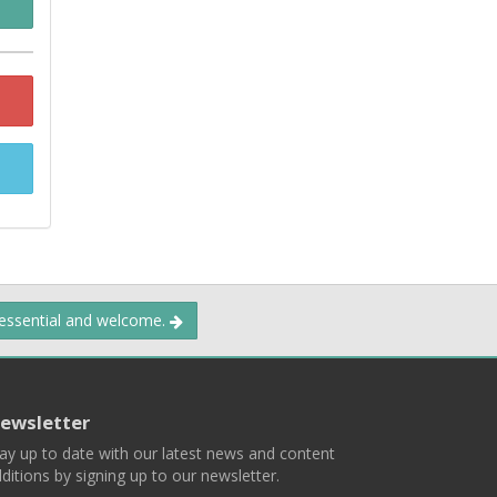
 essential and welcome.
ewsletter
ay up to date with our latest news and content
ditions by signing up to our newsletter.