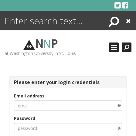
Skip
to
content
Search
Close
ENCYCLOPEDIA
LIBRARY
N
N
P
WHAT'S NEW
at Washington University in St. Louis
MORE +
ADVANCED SEARCHING
Please enter your login credentials
Email address
Password