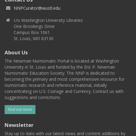
NNPCurator@wustl.edu
c/o Washington University Libraries
One Brookings Drive
Campus Box 1061
St. Louis, MO 63130
About Us
The Newman Numismatic Portal is located at Washington
University in St. Louis and funded by the Eric P. Newman
Numismatic Education Society. The NNP is dedicated to
becoming the primary and most comprehensive resource for
numismatic research and reference material, initially
concentrating on U.S. Coinage and Currency. Contact us with
suggestions and corrections.
Find out more
Newsletter
Stay up to date with our latest news and content additions by