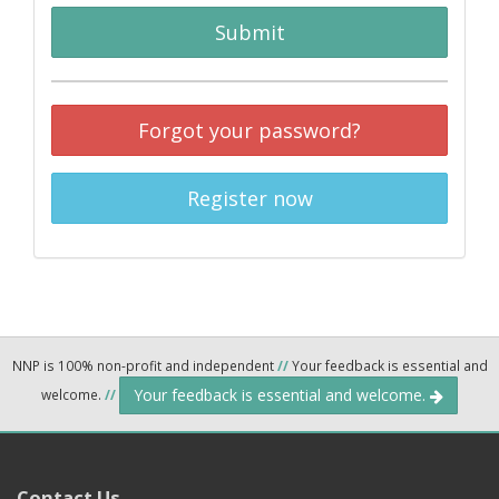
Submit
Forgot your password?
Register now
NNP is 100% non-profit and independent
//
Your feedback is essential and
Your feedback is essential and welcome.
welcome.
//
Contact Us