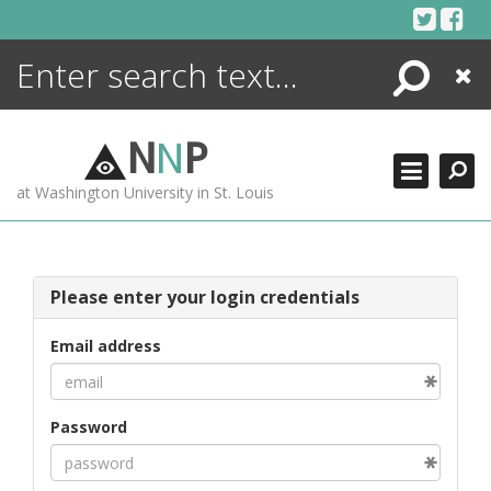
Skip
to
content
Search
Close
ENCYCLOPEDIA
LIBRARY
N
N
P
WHAT'S NEW
at Washington University in St. Louis
MORE +
ADVANCED SEARCHING
Please enter your login credentials
Email address
Password