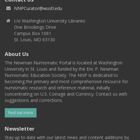
NNPCurator@wustl.edu
c/o Washington University Libraries
One Brookings Drive
Campus Box 1061
St. Louis, MO 63130
About Us
The Newman Numismatic Portal is located at Washington
University in St. Louis and funded by the Eric P. Newman
Numismatic Education Society. The NNP is dedicated to
becoming the primary and most comprehensive resource for
numismatic research and reference material, initially
concentrating on U.S. Coinage and Currency. Contact us with
suggestions and corrections.
Find out more
Newsletter
Stay up to date with our latest news and content additions by