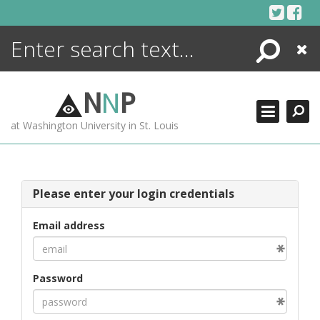
Skip
to
content
Search
Close
ENCYCLOPEDIA
LIBRARY
N
N
P
WHAT'S NEW
at Washington University in St. Louis
MORE +
ADVANCED SEARCHING
Please enter your login credentials
Email address
Password