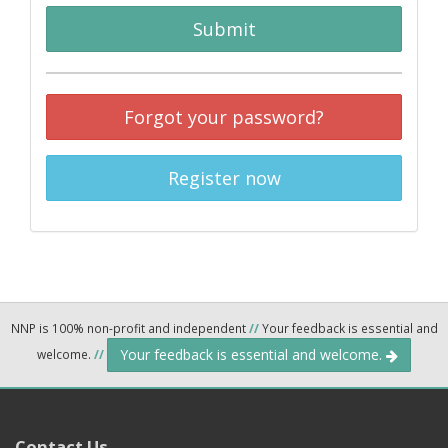
Submit
Forgot your password?
Register now
NNP is 100% non-profit and independent
//
Your feedback is essential and
Your feedback is essential and welcome.
welcome.
//
Contact Us