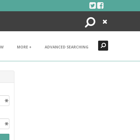
Search
Close
EW
MORE +
ADVANCED SEARCHING