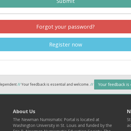
Submit
Forgot your password?
Register now
Your feedback is
ndependent
//
Your feedback is essential and welcome.
//
About Us
N
The Newman Numismatic Portal is located at
St
Washington University in St. Louis and funded by the
ad