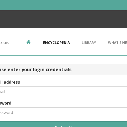
Louis
ENCYCLOPEDIA
LIBRARY
WHAT'S N
ase enter your login credentials
il address
sword