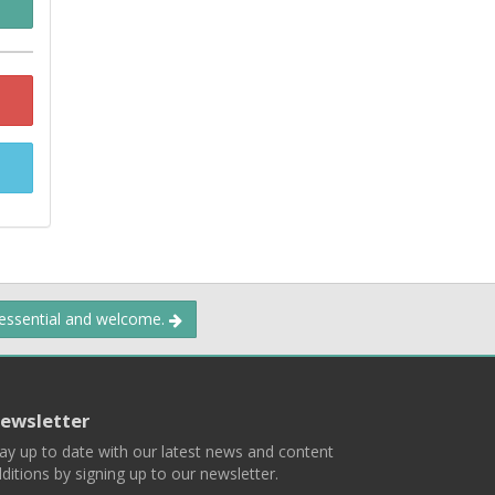
 essential and welcome.
ewsletter
ay up to date with our latest news and content
ditions by signing up to our newsletter.