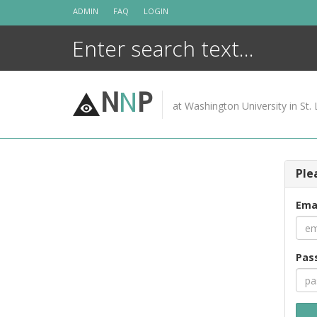
Skip
ADMIN
FAQ
LOGIN
to
content
N
N
P
at Washington University in St. 
Ple
Ema
Pas