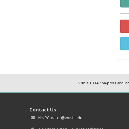
NNP is 100% non-profit and i
Contact Us
NNPCurator@wustl.edu