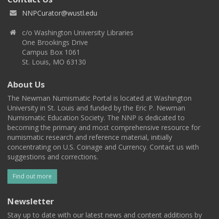
NNPCurator@wustl.edu
c/o Washington University Libraries
One Brookings Drive
Campus Box 1061
St. Louis, MO 63130
About Us
The Newman Numismatic Portal is located at Washington
University in St. Louis and funded by the Eric P. Newman
Numismatic Education Society. The NNP is dedicated to
becoming the primary and most comprehensive resource for
numismatic research and reference material, initially
concentrating on U.S. Coinage and Currency. Contact us with
suggestions and corrections.
Find out more
Newsletter
Stay up to date with our latest news and content additions by