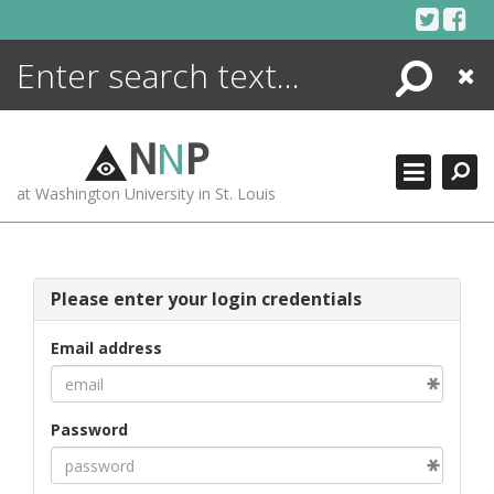
Skip
to
content
Search
Close
ENCYCLOPEDIA
LIBRARY
N
N
P
WHAT'S NEW
at Washington University in St. Louis
MORE +
ADVANCED SEARCHING
Please enter your login credentials
Email address
Password