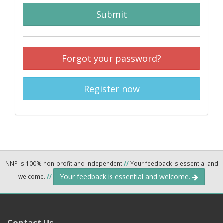
Submit
Forgot your password?
Register now
NNP is 100% non-profit and independent
//
Your feedback is essential and
Your feedback is essential and welcome.
welcome.
//
Contact Us