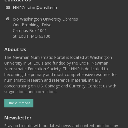
NNPCurator@wustl.edu
c/o Washington University Libraries
One Brookings Drive
Campus Box 1061
St. Louis, MO 63130
About Us
The Newman Numismatic Portal is located at Washington
University in St. Louis and funded by the Eric P. Newman
Numismatic Education Society. The NNP is dedicated to
becoming the primary and most comprehensive resource for
numismatic research and reference material, initially
concentrating on U.S. Coinage and Currency. Contact us with
suggestions and corrections.
Find out more
Newsletter
Stay up to date with our latest news and content additions by