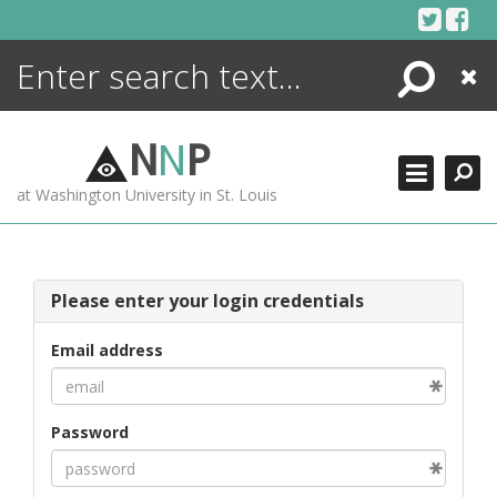
Skip
to
content
Search
Close
ENCYCLOPEDIA
LIBRARY
N
N
P
WHAT'S NEW
at Washington University in St. Louis
MORE +
ADVANCED SEARCHING
Please enter your login credentials
Email address
Password