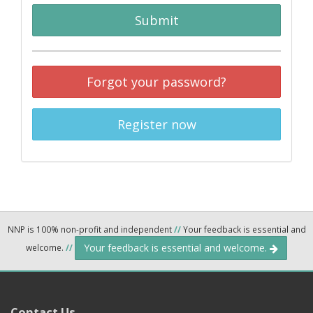
Submit
Forgot your password?
Register now
NNP is 100% non-profit and independent
//
Your feedback is essential and
Your feedback is essential and welcome.
welcome.
//
Contact Us