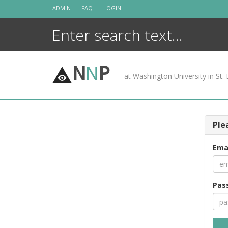
Skip
ADMIN
FAQ
LOGIN
to
content
N
N
P
at Washington University in St. 
Ple
Ema
Pas