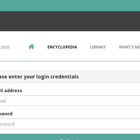
Louis
ENCYCLOPEDIA
LIBRARY
WHAT'S N
ase enter your login credentials
il address
sword