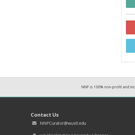
NNP is 100% non-profit and i
Contact Us
NNPCurator@wustl.edu