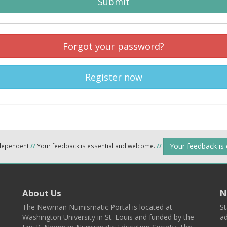
Submit
Forgot your password?
Register now
Your feedback is
ndependent
//
Your feedback is essential and welcome.
//
About Us
N
The Newman Numismatic Portal is located at
St
Washington University in St. Louis and funded by the
ad