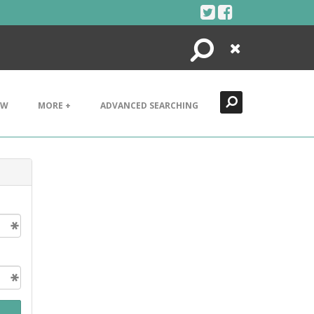
Search
Close
EW
MORE +
ADVANCED SEARCHING