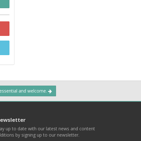
 essential and welcome.
ewsletter
ay up to date with our latest news and content
ditions by signing up to our newsletter.