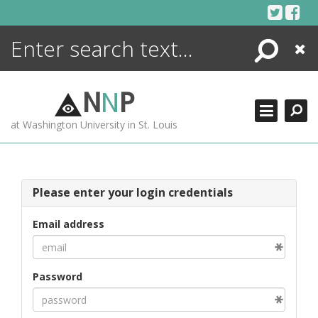
Skip
to
content
Search
Close
ENCYCLOPEDIA
LIBRARY
N
N
P
WHAT'S NEW
at Washington University in St. Louis
MORE +
ADVANCED SEARCHING
Please enter your login credentials
Email address
Password