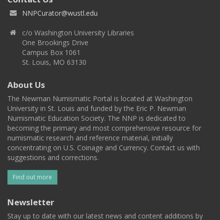
NNPCurator@wustl.edu
c/o Washington University Libraries
One Brookings Drive
Campus Box 1061
St. Louis, MO 63130
About Us
The Newman Numismatic Portal is located at Washington
University in St. Louis and funded by the Eric P. Newman
Numismatic Education Society. The NNP is dedicated to
becoming the primary and most comprehensive resource for
numismatic research and reference material, initially
concentrating on U.S. Coinage and Currency. Contact us with
suggestions and corrections.
Find out more
Newsletter
Stay up to date with our latest news and content additions by