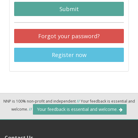
Submit
Forgot your password?
Register now
NNP is 100% non-profit and independent
//
Your feedback is essential and
Your feedback is essential and welcome.
welcome.
//
Contact Us