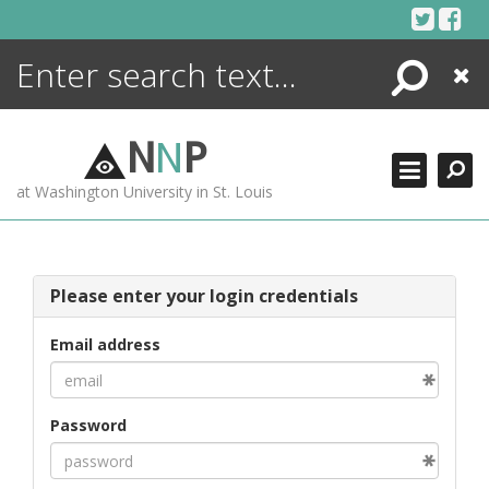
Skip
to
content
Search
Close
ENCYCLOPEDIA
LIBRARY
N
N
P
WHAT'S NEW
at Washington University in St. Louis
MORE +
ADVANCED SEARCHING
Please enter your login credentials
Email address
Password