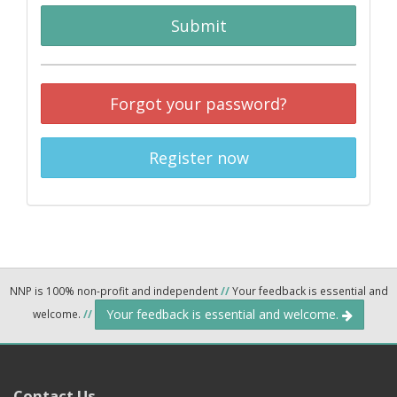
Submit
Forgot your password?
Register now
NNP is 100% non-profit and independent
//
Your feedback is essential and
Your feedback is essential and welcome.
welcome.
//
Contact Us