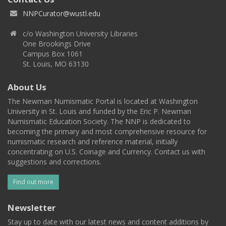
NNPCurator@wustl.edu
c/o Washington University Libraries
One Brookings Drive
Campus Box 1061
St. Louis, MO 63130
About Us
The Newman Numismatic Portal is located at Washington
University in St. Louis and funded by the Eric P. Newman
Numismatic Education Society. The NNP is dedicated to
becoming the primary and most comprehensive resource for
numismatic research and reference material, initially
concentrating on U.S. Coinage and Currency. Contact us with
suggestions and corrections.
Find out more
Newsletter
Stay up to date with our latest news and content additions by