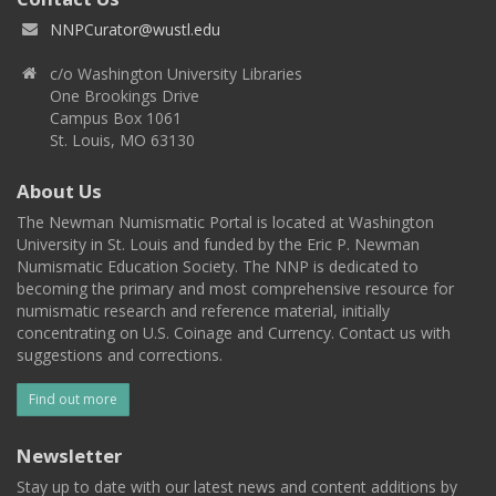
NNPCurator@wustl.edu
c/o Washington University Libraries
One Brookings Drive
Campus Box 1061
St. Louis, MO 63130
About Us
The Newman Numismatic Portal is located at Washington
University in St. Louis and funded by the Eric P. Newman
Numismatic Education Society. The NNP is dedicated to
becoming the primary and most comprehensive resource for
numismatic research and reference material, initially
concentrating on U.S. Coinage and Currency. Contact us with
suggestions and corrections.
Find out more
Newsletter
Stay up to date with our latest news and content additions by