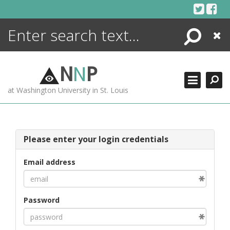
Skip
to
content
Search
Close
ENCYCLOPEDIA
LIBRARY
N
N
P
WHAT'S NEW
at Washington University in St. Louis
MORE +
ADVANCED SEARCHING
Please enter your login credentials
Email address
Password